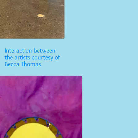
Interaction between
the artists courtesy of
Becca Thomas