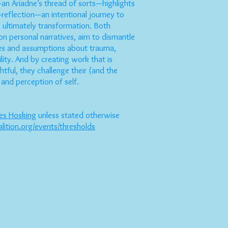
an Ariadne’s thread of sorts—highlights
f-reflection—an intentional journey to
 ultimately transformation. Both
 on personal narratives, aim to dismantle
ses and assumptions about trauma,
ility. And by creating work that is
htful, they challenge their (and the
 and perception of self.
es Hosking
unless stated otherwise
alition.org/events/thresholds