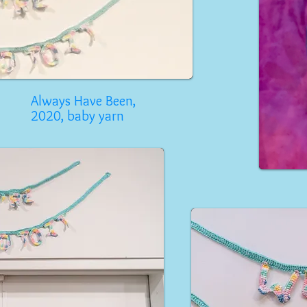
Always Have Been,
2020, baby yarn