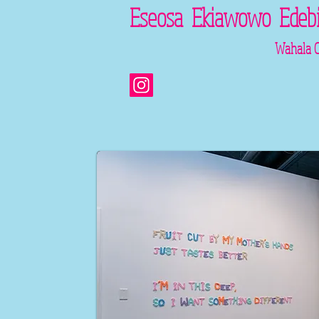
​​​​​​Eseosa Ekiawowo Edebi
Wahala Chi