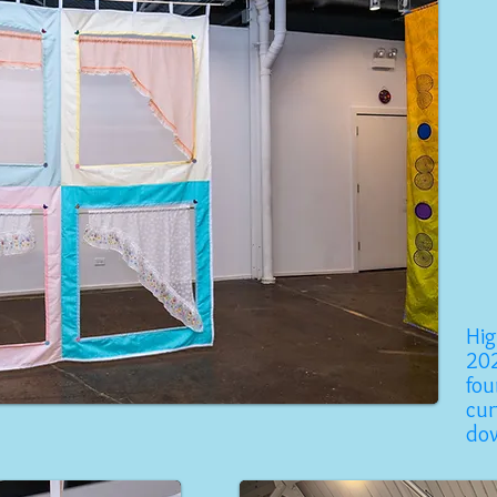
Hi
202
fou
cur
do