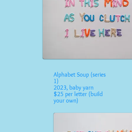
Alphabet Soup (series
1)
2023, baby yarn
$25 per letter (build
your own)