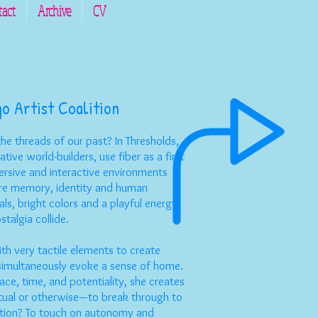
tact
Archive
CV
go Artist Coalition
he threads of our past? In Thresholds,
tive world-builders, use fiber as a first
rsive and interactive environments
ore memory, identity and human
ls, bright colors and a playful energy
talgia collide.
th very tactile elements to create
 simultaneously evoke a sense of home.
ace, time, and potentiality, she creates
tual or otherwise—to break through to
ention? To touch on autonomy and