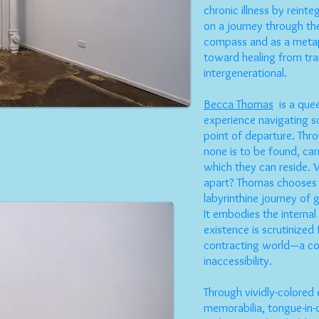
chronic illness by reinte
on a journey through the
compass and as a metap
toward healing from tra
intergenerational.
Becca Thomas
is a quee
experience navigating s
point of departure. Thr
none is to be found, car
which they can reside. 
apart? Thomas chooses 
labyrinthine journey of g
It embodies the interna
existence is scrutinized 
contracting world—a co
inaccessibility.
Through vividly-colored
memorabilia, tongue-in-c