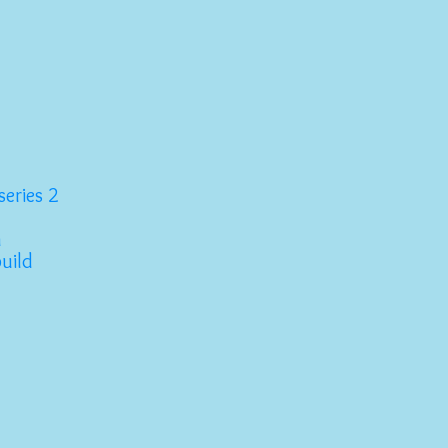
series 2
n
build