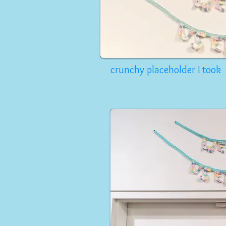
crunchy placeholder I took