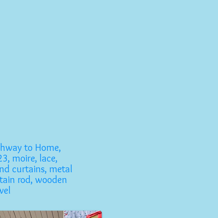
ghway to Home,
3, moire, lace,
nd curtains, metal
tain rod, wooden
wel