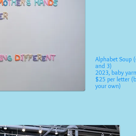
Alphabet Soup (
and 3)
2023, baby yar
$25 per letter (
your own)