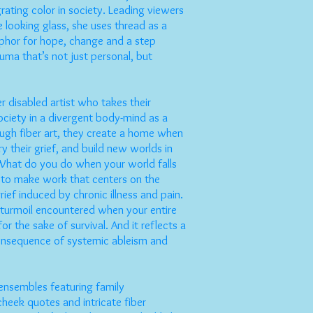
grating color in society. Leading viewers
 looking glass, she uses thread as a
hor for hope, change and a step
uma that’s not just personal, but
r disabled artist who takes their
ociety in a divergent body-mind as a
ough fiber art, they create a home when
ry their grief, and build new worlds in
What do you do when your world falls
to make work that centers on the
rief induced by chronic illness and pain.
l turmoil encountered when your entire
for the sake of survival. And it reflects a
nsequence of systemic ableism and
 ensembles featuring family
heek quotes and intricate fiber