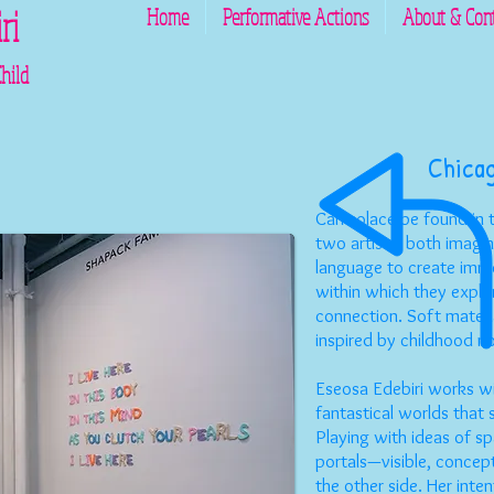
ri
Home
Performative Actions
About & Con
ld
C
hica
Can solace be found in t
two artists, both imagina
language to create imme
within which they expl
connection. Soft materia
inspired by childhood nos
Eseosa Edebiri works wi
fantastical worlds that
Playing with ideas of sp
portals—visible, concep
the other side. Her int