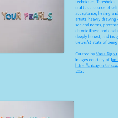
techniques, Thresholds—
craft as a source of sel
acceptance, healing and
artists, heavily drawing
societal norms, preten
chronic illness and disab
deeply honest, and insig
viewer’s) state of being
Curated by
Vasia Rigou
Images courtesy of
Jam
https://chicagoartistsco
2023